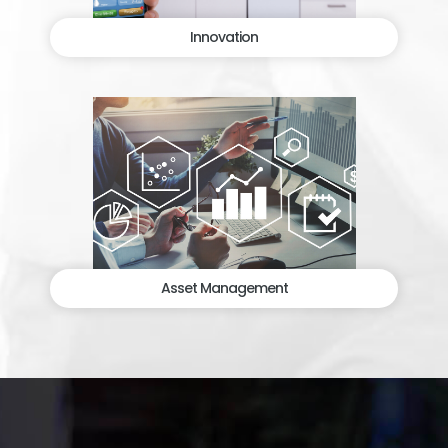
Innovation
Asset Management