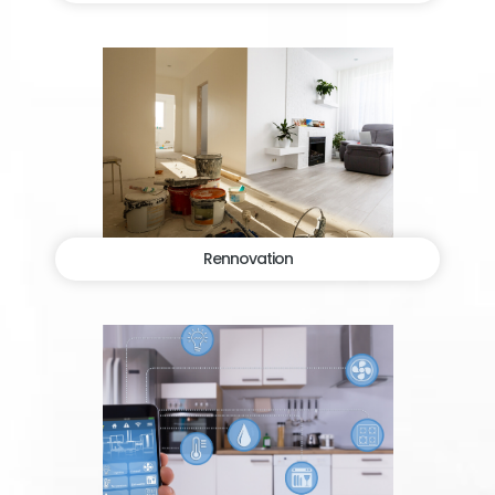
Rennovation