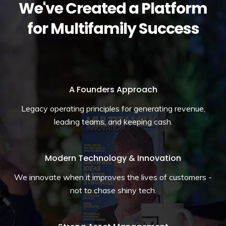
We've Created a Platform
for Multifamily Success
A Founders Approach
Legacy operating principles for generating revenue,
leading teams, and keeping cash.
Modern Technology & Innovation
We innovate when it improves the lives of customers -
not to chase shiny tech.