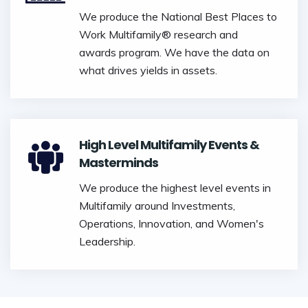
We produce the National Best Places to
Work Multifamily® research and
awards program. We have the data on
what drives yields in assets.
High Level Multifamily Events &
Masterminds
We produce the highest level events in
Multifamily around Investments,
Operations, Innovation, and Women's
Leadership.