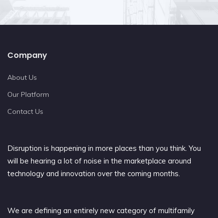
Company
About Us
Our Platform
Contact Us
Disruption is happening in more places than you think. You
will be hearing a lot of noise in the marketplace around
technology and innovation over the coming months.
We are defining an entirely new category of multifamily