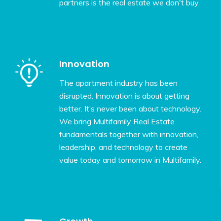
partners is the real estate we don't buy.
Innovation
The apartment industry has been
disrupted. Innovation is about getting
better. It’s never been about technology.
We bring Multifamily Real Estate
fundamentals together with innovation,
leadership, and technology to create
value today and tomorrow in Multifamily.