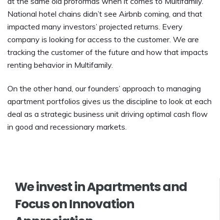
at the same old proformas when it comes to Multifamily.
National hotel chains didn’t see Airbnb coming, and that
impacted many investors’ projected returns. Every
company is looking for access to the customer. We are
tracking the customer of the future and how that impacts
renting behavior in Multifamily.
On the other hand, our founders’ approach to managing
apartment portfolios gives us the discipline to look at each
deal as a strategic business unit driving optimal cash flow
in good and recessionary markets.
We invest in Apartments and
Focus on Innovation