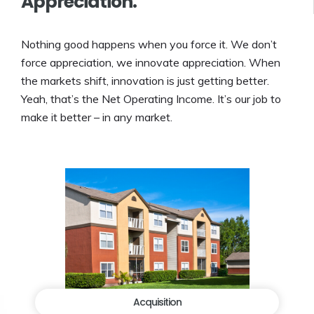
Appreciation.
Nothing good happens when you force it. We don’t
force appreciation, we innovate appreciation. When
the markets shift, innovation is just getting better.
Yeah, that’s the Net Operating Income. It’s our job to
make it better – in any market.
Acquisition