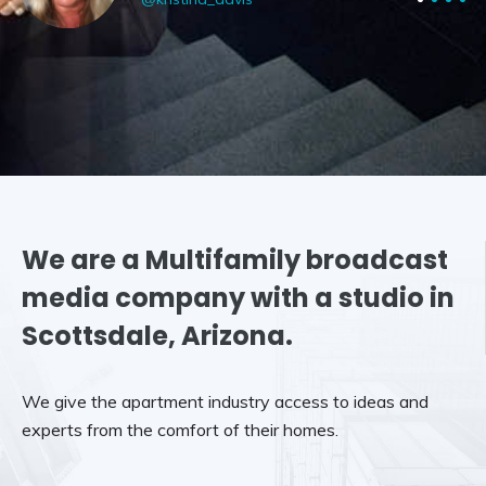
We are a Multifamily broadcast
media company with a studio in
Scottsdale, Arizona.
We give the apartment industry access to ideas and
experts from the comfort of their homes.