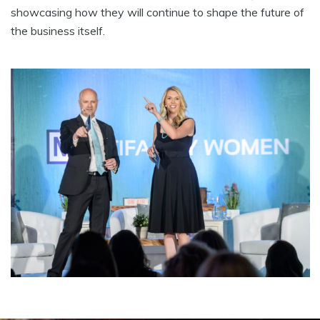
showcasing how they will continue to shape the future of
the business itself.
Testimonials