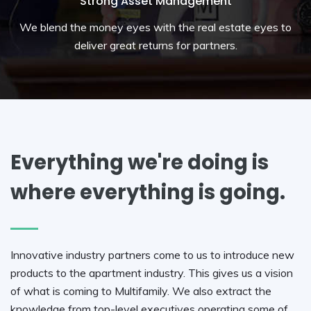
Strong Asset Management
We blend the money eyes with the real estate eyes to
deliver great returns for partners.
Everything we're doing is
where everything is going.
Innovative industry partners come to us to introduce new
products to the apartment industry. This gives us a vision
of what is coming to Multifamily. We also extract the
knowledge from top-level executives operating some of