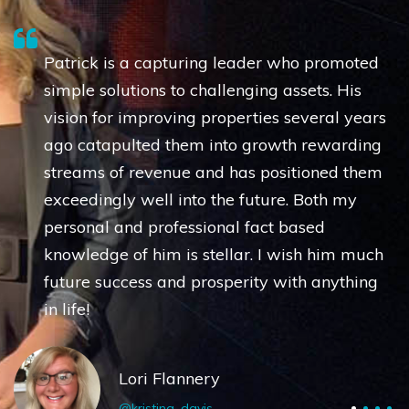
Patrick is a capturing leader who promoted
simple solutions to challenging assets. His
vision for improving properties several years
ago catapulted them into growth rewarding
streams of revenue and has positioned them
exceedingly well into the future. Both my
personal and professional fact based
knowledge of him is stellar. I wish him much
future success and prosperity with anything
in life!
Lori Flannery
@kristina_davis