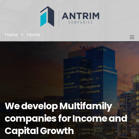
Home
Home
We develop Multifamily
companies for Income and
Capital Growth