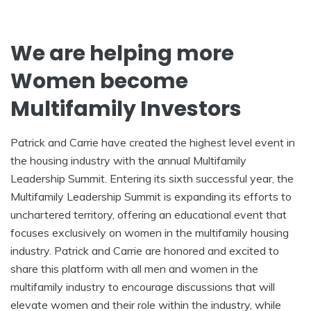
We are helping more
Women become
Multifamily Investors
Patrick and Carrie have created the highest level event in
the housing industry with the annual Multifamily
Leadership Summit. Entering its sixth successful year, the
Multifamily Leadership Summit is expanding its efforts to
unchartered territory, offering an educational event that
focuses exclusively on women in the multifamily housing
industry. Patrick and Carrie are honored and excited to
share this platform with all men and women in the
multifamily industry to encourage discussions that will
elevate women and their role within the industry, while