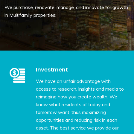
We purchase, renovate, manage, and innovate for growth
in Multifamily properties.
Investment
We have an unfair advantage with
access to research, insights and media to
reimagine how you create wealth. We
know what residents of today and
tomorrow want, thus maximizing
opportunities and reducing risk in each
asset. The best service we provide our