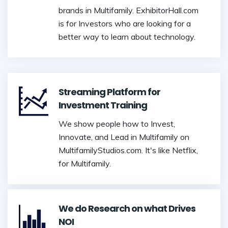
brands in Multifamily. ExhibitorHall.com
is for Investors who are looking for a
better way to learn about technology.
Streaming Platform for
Investment Training
We show people how to Invest,
Innovate, and Lead in Multifamily on
MultifamilyStudios.com. It's like Netflix,
for Multifamily.
We do Research on what Drives
NOI