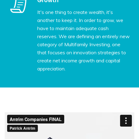
Growth
It's one thing to create wealth, it's
another to keep it. In order to grow, we
have to maintain adequate cash
reserves. We are defining an entirely new
category of Multifamily Investing, one
that focuses on innovation strategies to
create net income growth and capital
appreciation.