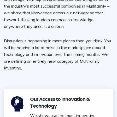
the industry’s most successful companies in Multifamily –
we share that knowledge across our network so that
forward-thinking leaders can access knowledge
anywhere they access a screen.
Disruption is happening in more places than you think. You
will be hearing a lot of noise in the marketplace around
technology and innovation over the coming months. We
are defining an entirely new category of Multifamily
Investing.
Our Access to Innovation &
Technology
We showcase the most innovative