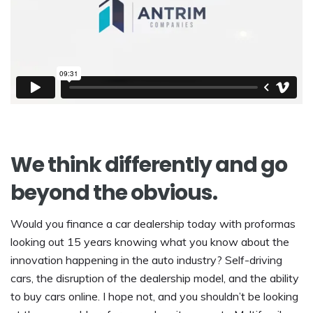
We think differently and go
beyond the obvious.
Would you finance a car dealership today with proformas
looking out 15 years knowing what you know about the
innovation happening in the auto industry? Self-driving
cars, the disruption of the dealership model, and the ability
to buy cars online. I hope not, and you shouldn’t be looking