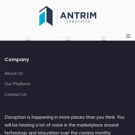
Home
Portfolio
Creative Bottle
Company
About Us
Our Platform
Contact Us
Disruption is happening in more places than you think. You
will be hearing a lot of noise in the marketplace around
technology and innovation over the coming months.