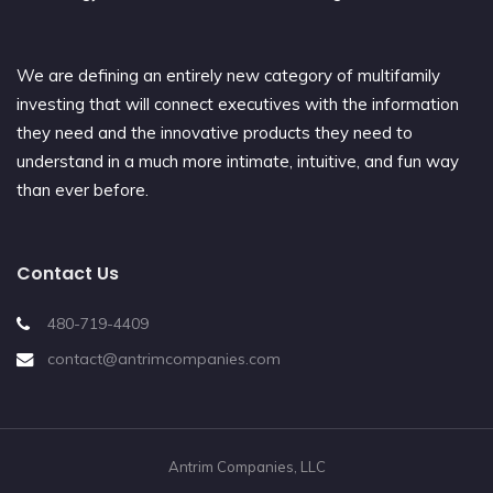
We are defining an entirely new category of multifamily
investing that will connect executives with the information
they need and the innovative products they need to
understand in a much more intimate, intuitive, and fun way
than ever before.
Contact Us
480-719-4409
contact@antrimcompanies.com
Antrim Companies, LLC