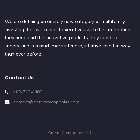
We are defining an entirely new category of multifamily
investing that will connect executives with the information
they need and the innovative products they need to
understand in a much more intimate, intuitive, and fun way
than ever before.
Contact Us
480-719-4409
contact@antrimcompanies.com
Antrim Companies, LLC