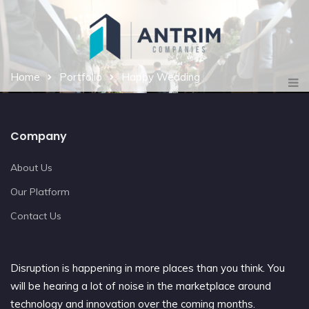
Home
Portfolio
Happy Wedding
Company
About Us
Our Platform
Contact Us
Disruption is happening in more places than you think. You
will be hearing a lot of noise in the marketplace around
technology and innovation over the coming months.