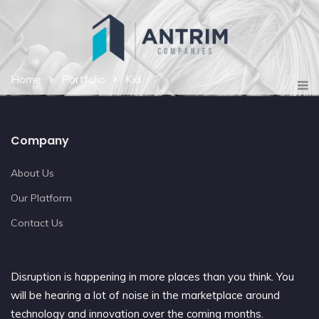
Home
Portfolio
Kid
Company
About Us
Our Platform
Contact Us
Disruption is happening in more places than you think. You
will be hearing a lot of noise in the marketplace around
technology and innovation over the coming months.