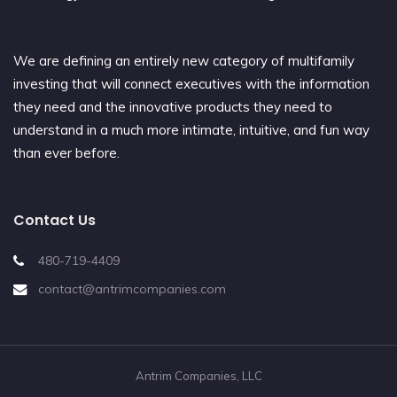
We are defining an entirely new category of multifamily
investing that will connect executives with the information
they need and the innovative products they need to
understand in a much more intimate, intuitive, and fun way
than ever before.
Contact Us
480-719-4409
contact@antrimcompanies.com
Antrim Companies, LLC