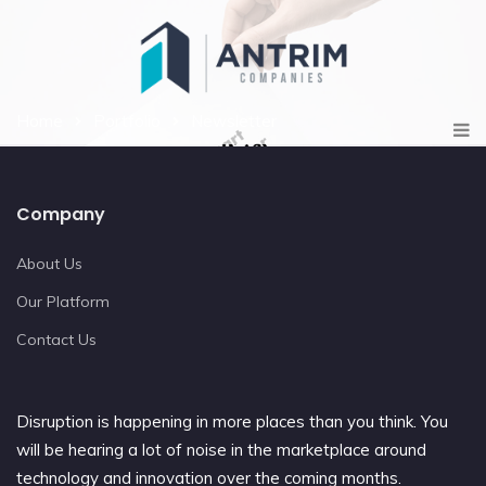
Home
Portfolio
Newsletter
Company
About Us
Our Platform
Contact Us
Disruption is happening in more places than you think. You
will be hearing a lot of noise in the marketplace around
technology and innovation over the coming months.