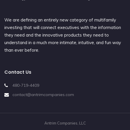
We are defining an entirely new category of multifamily
investing that will connect executives with the information
they need and the innovative products they need to
understand in a much more intimate, intuitive, and fun way
than ever before.
Contact Us
480-719-4409
contact@antrimcompanies.com
Antrim Companies, LLC