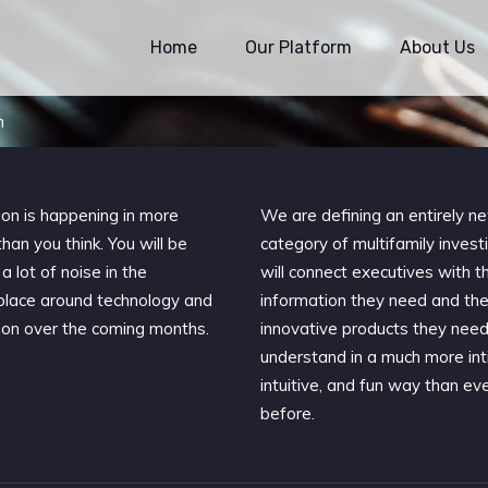
Home
Our Platform
About Us
m
ion is happening in more
We are defining an entirely n
han you think. You will be
category of multifamily invest
a lot of noise in the
will connect executives with t
lace around technology and
information they need and th
ion over the coming months.
innovative products they need
understand in a much more int
intuitive, and fun way than ev
before.