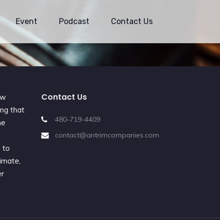
Event
Podcast
Contact Us
Contact Us
ew
ing that
480-719-4409
he
e
contact@antrimcompanies.com
 to
imate,
er