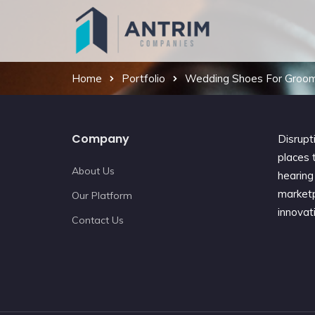
Home
Portfolio
Wedding Shoes For Groo
Company
Disrupt
places t
About Us
hearing 
marketp
Our Platform
innovat
Contact Us