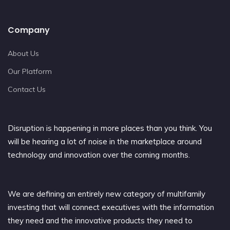
Company
About Us
Our Platform
Contact Us
Disruption is happening in more places than you think. You
will be hearing a lot of noise in the marketplace around
technology and innovation over the coming months.
We are defining an entirely new category of multifamily
investing that will connect executives with the information
they need and the innovative products they need to