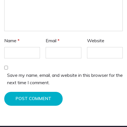
Name
*
Email
*
Website
Save my name, email, and website in this browser for the
next time I comment.
POST COMMENT