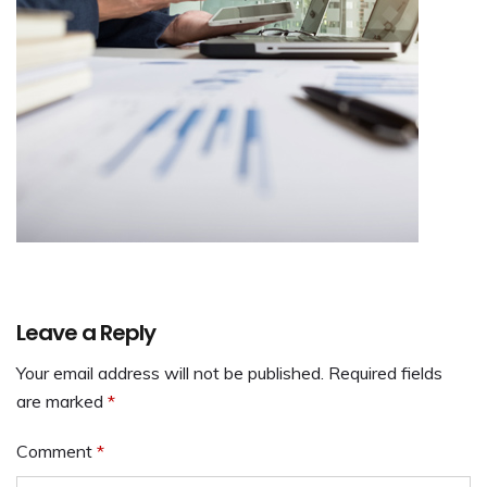
Leave a Reply
Your email address will not be published.
Required fields
are marked
*
Comment
*