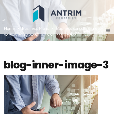
Home
Business Plans
Business consulting groups -
do they really work?
blog-inner-image-3
blog-inner-image-3