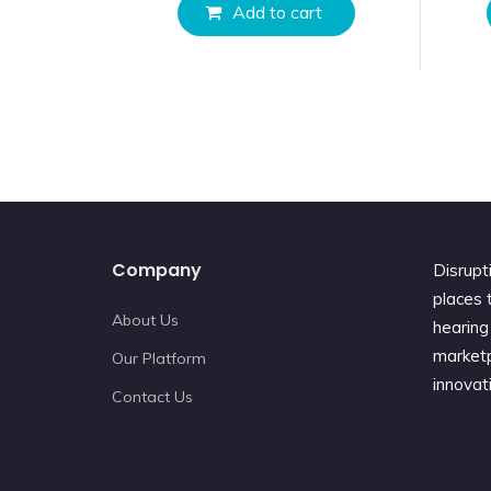
Add to cart
Company
Disrupt
places t
About Us
hearing 
marketp
Our Platform
innovat
Contact Us