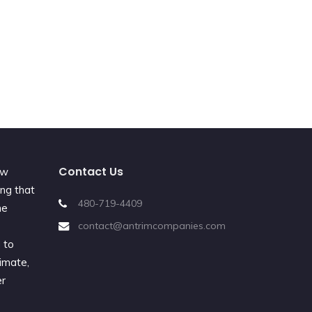
Contact Us
ew
ing that
480-719-4409
he
e
contact@antrimcompanies.com
 to
imate,
er