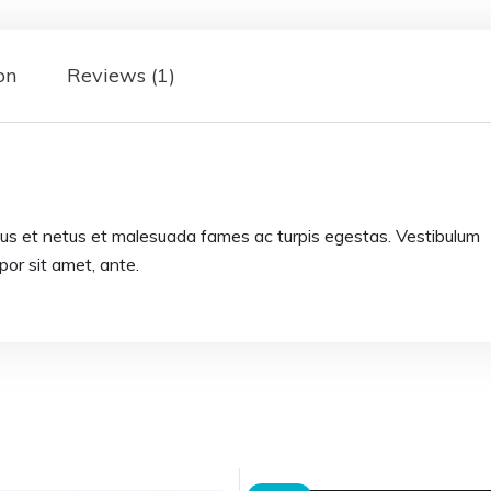
on
Reviews (1)
tus et netus et malesuada fames ac turpis egestas. Vestibulum
mpor sit amet, ante.