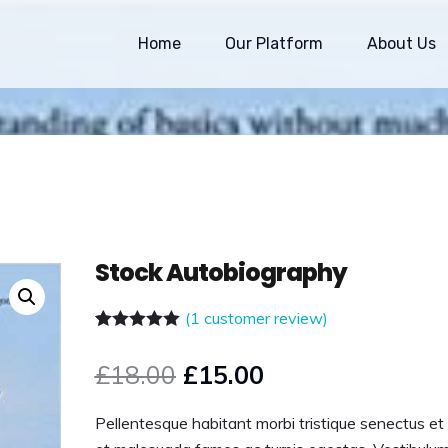
Home
Our Platform
About Us
Stock Autobiography
(
1
customer review)
Rated
1
5.00
out of 5
£
18.00
£
15.00
based on
customer
rating
Pellentesque habitant morbi tristique senectus et