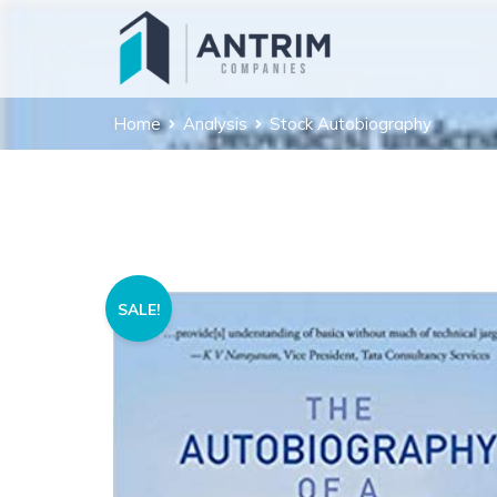
Home
Analysis
Stock Autobiography
SALE!