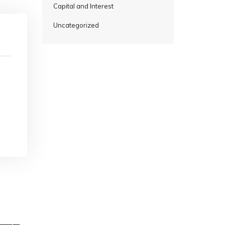
Capital and Interest
Uncategorized