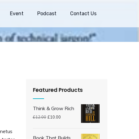
Event
Podcast
Contact Us
Featured Products
Think & Grow Rich
£
12.00
£
10.00
 netus
Book That Builds