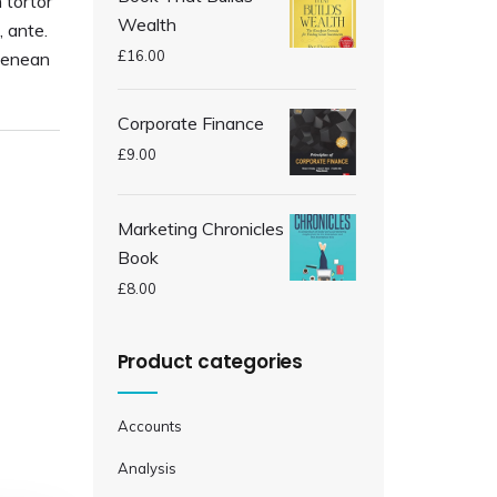
 tortor
Wealth
, ante.
£
16.00
Aenean
Corporate Finance
£
9.00
Marketing Chronicles
Book
£
8.00
Product categories
Accounts
Analysis