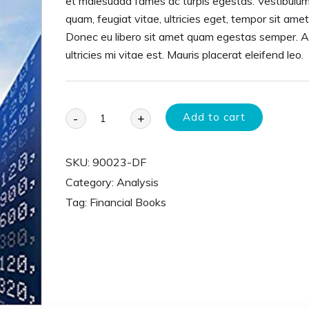
et malesuada fames ac turpis egestas. Vestibulum
quam, feugiat vitae, ultricies eget, tempor sit amet
Donec eu libero sit amet quam egestas semper. 
ultricies mi vitae est. Mauris placerat eleifend leo.
Add to cart
-
+
SKU:
90023-DF
Category:
Analysis
Tag:
Financial Books