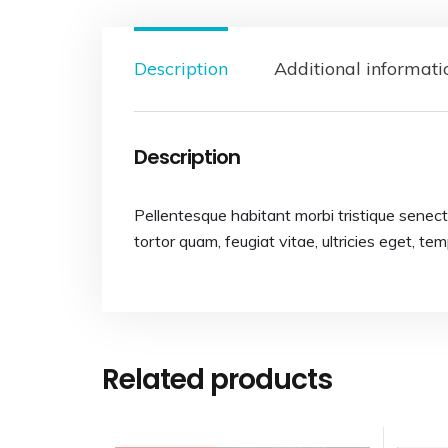
Description
Additional informati
Description
Pellentesque habitant morbi tristique senec
tortor quam, feugiat vitae, ultricies eget, te
Related products