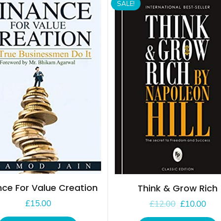
SALE!
nce For Value Creation
Think & Grow Rich
£
15.00
£
12.00
£
10.00