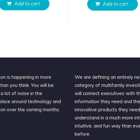
Add to cart
Add to cart
ion is happening in more
We are defining an entirely n
han you think. You will be
category of multifamily invest
a lot of noise in the
will connect executives with t
lace around technology and
information they need and th
ion over the coming months.
innovative products they need
understand in a much more int
intuitive, and fun way than ev
before.