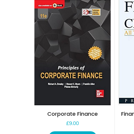
Corporate Finance
Fina
£
9.00