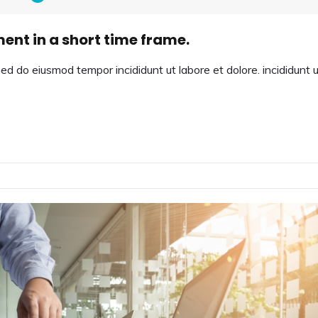
ment in a short time frame.
sed do eiusmod tempor incididunt ut labore et dolore. incididunt 