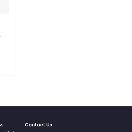
ut
Contact Us
ew