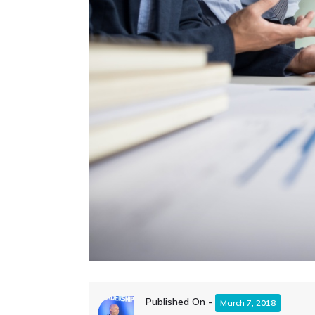
Published On -
March 7, 2018