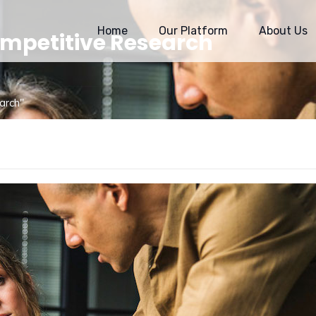
Home
Our Platform
About Us
ompetitive Research
arch"