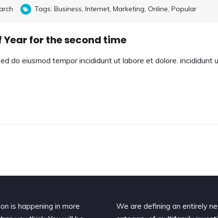
arch
Tags:
Business
,
Internet
,
Marketing
,
Online
,
Popular
 Year for the second time
sed do eiusmod tempor incididunt ut labore et dolore. incididunt 
ion is happening in more
We are defining an entirely n