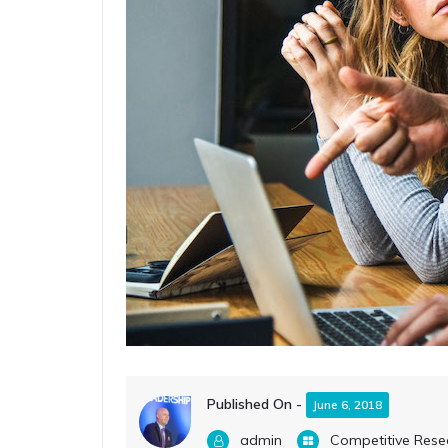
Published On -
June 6, 2018
admin
Competitive Rese