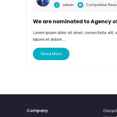
admin
Competitive Rese
We are nominated to Agency of
Lorem ipsum dolor sit amet, consectetur elit, 
labore et dolore ....
Read More
Company
Disrupt