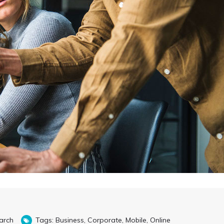
arch
Tags:
Business
,
Corporate
,
Mobile
,
Online