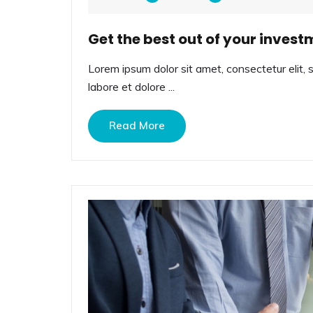
Get the best out of your invest
Lorem ipsum dolor sit amet, consectetur elit, 
labore et dolore ...
Read More