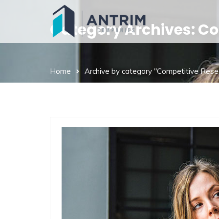
Category Archives: C
Home
Archive by category "Competitive Rese