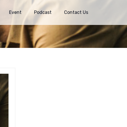
Event
Podcast
Contact Us