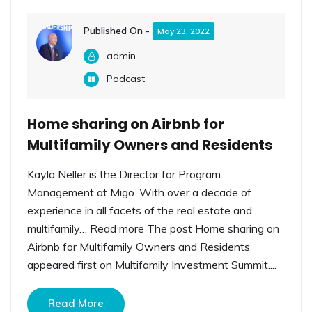
Published On -
May 23, 2022
admin
Podcast
Home sharing on Airbnb for
Multifamily Owners and Residents
Kayla Neller is the Director for Program
Management at Migo. With over a decade of
experience in all facets of the real estate and
multifamily… Read more The post Home sharing on
Airbnb for Multifamily Owners and Residents
appeared first on Multifamily Investment Summit....
Read More