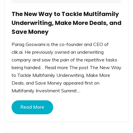
The New Way to Tackle Multifamily
Underwriting, Make More Deals, and
Save Money
Parag Goswami is the co-founder and CEO of
clik.ai. He previously owned an underwriting
company and saw the pain of the repetitive tasks
being handed… Read more The post The New Way
to Tackle Multifamily Underwriting, Make More
Deals, and Save Money appeared first on
Multifamily Investment Summit....
Read More