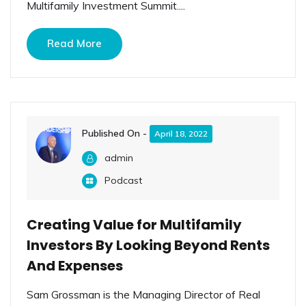
Multifamily Investment Summit....
Read More
Published On -
April 18, 2022
admin
Podcast
Creating Value for Multifamily
Investors By Looking Beyond Rents
And Expenses
Sam Grossman is the Managing Director of Real