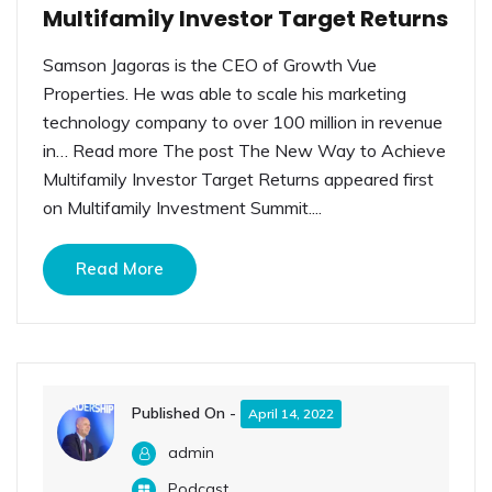
Multifamily Investor Target Returns
Samson Jagoras is the CEO of Growth Vue
Properties. He was able to scale his marketing
technology company to over 100 million in revenue
in… Read more The post The New Way to Achieve
Multifamily Investor Target Returns appeared first
on Multifamily Investment Summit....
Read More
Published On -
April 14, 2022
admin
Podcast