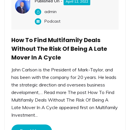
Published On -
April 12, 2022
admin
Podcast
How To Find Multifamily Deals
Without The Risk Of Being A Late
Mover In A Cycle
John Carlson is the President of Mark-Taylor, and
has been with the company for 20 years. He leads
the strategic direction and oversees business
development,… Read more The post How To Find
Multifamily Deals Without The Risk Of Being A
Late Mover In A Cycle appeared first on Multifamily
Investment...