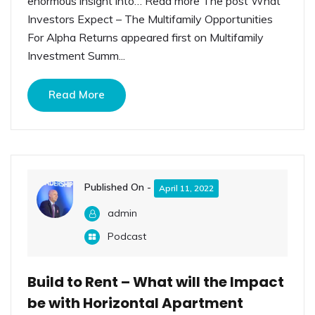
enormous insight into… Read more The post What
Investors Expect – The Multifamily Opportunities
For Alpha Returns appeared first on Multifamily
Investment Summ...
Read More
Published On -
April 11, 2022
admin
Podcast
Build to Rent – What will the Impact
be with Horizontal Apartment