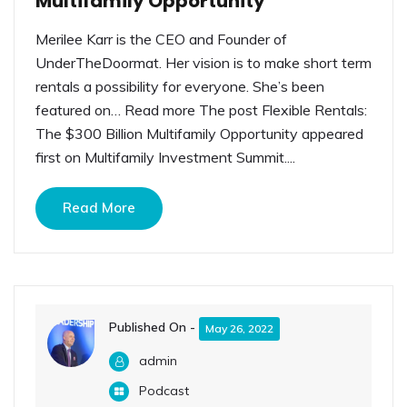
Multifamily Opportunity
Merilee Karr is the CEO and Founder of
UnderTheDoormat. Her vision is to make short term
rentals a possibility for everyone. She’s been
featured on… Read more The post Flexible Rentals:
The $300 Billion Multifamily Opportunity appeared
first on Multifamily Investment Summit....
Read More
Published On -
May 26, 2022
admin
Podcast