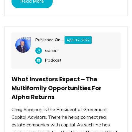
Read More
Published On -
April 12, 2022
admin
Podcast
What Investors Expect – The
Multifamily Opportunities For
Alpha Returns
Craig Shannon is the President of Grovemont
Capital Advisors. There he helps connect real
estate companies with capital. As such, he has