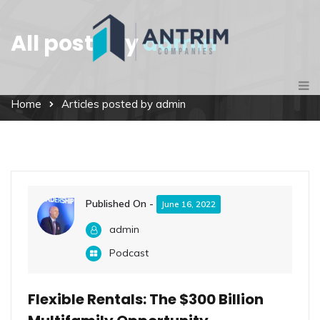
All posts by
admin
Home
Articles posted by admin
Published On -
June 16, 2022
admin
Podcast
Flexible Rentals: The $300 Billion