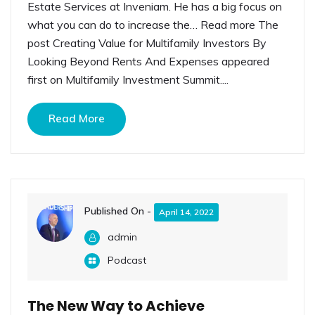
Estate Services at Inveniam. He has a big focus on
what you can do to increase the… Read more The
post Creating Value for Multifamily Investors By
Looking Beyond Rents And Expenses appeared
first on Multifamily Investment Summit....
Read More
Published On -
April 14, 2022
admin
Podcast
The New Way to Achieve