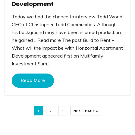
Development
Today we had the chance to interview Todd Wood,
CEO of Christopher Todd Communities. Although
his background may have been in bread production,
he gained… Read more The post Build to Rent –
What will the Impact be with Horizontal Apartment
Development appeared first on Multifamily
Investment Sum...
Read More
1
2
3
NEXT PAGE »