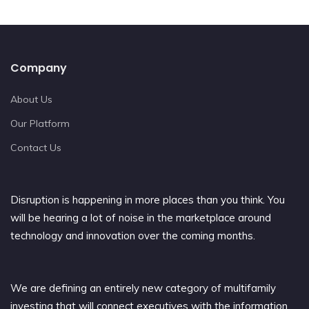
Company
About Us
Our Platform
Contact Us
Disruption is happening in more places than you think. You
will be hearing a lot of noise in the marketplace around
technology and innovation over the coming months.
We are defining an entirely new category of multifamily
investing that will connect executives with the information