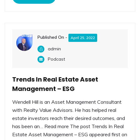
Published On -
April 25, 2022
admin
Podcast
Trends In Real Estate Asset
Management – ESG
Wendell Hill is an Asset Management Consultant
with Realty Value Advisors. He has helped real
estate investors reach their desired outcomes, and
has been an… Read more The post Trends In Real
Estate Asset Management – ESG appeared first on