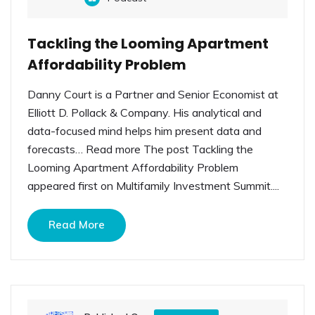
Tackling the Looming Apartment
Affordability Problem
Danny Court is a Partner and Senior Economist at
Elliott D. Pollack & Company. His analytical and
data-focused mind helps him present data and
forecasts… Read more The post Tackling the
Looming Apartment Affordability Problem
appeared first on Multifamily Investment Summit....
Read More