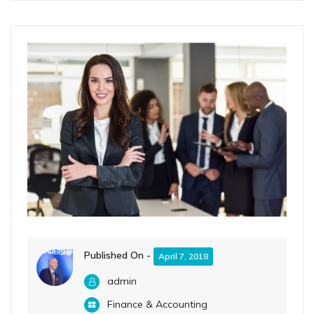
Published On -
April 7, 2018
admin
Finance & Accounting