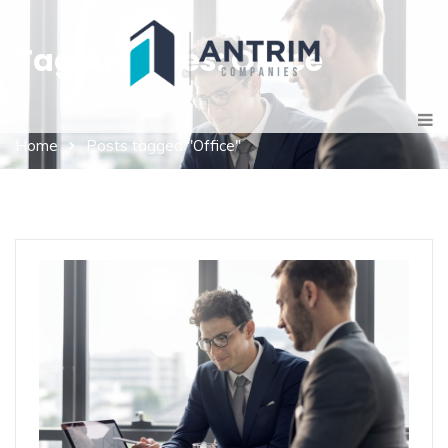
Tag Archives: Office
Home
Posts tagged "Office"