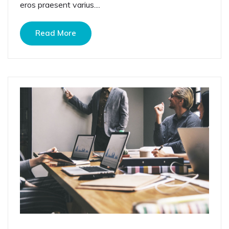
eros praesent varius....
Read More