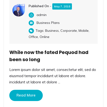
Published On -
May 7, 2018
admin
Business Plans
Tags:
Business
,
Corporate
,
Mobile
,
Office
,
Online
While now the fated Pequod had
been so long
Lorem ipsum dolor sit amet, consectetur elit, sed do
eiusmod tempor incididunt ut labore et dolore.
incididunt ut labore et dolore ...
Read More