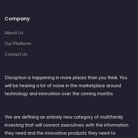
Company
About Us
Our Platform
Contact Us
Disruption is happening in more places than you think. You
will be hearing a lot of noise in the marketplace around
technology and innovation over the coming months.
We are defining an entirely new category of multifamily
investing that will connect executives with the information
they need and the innovative products they need to