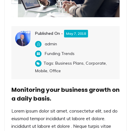
Published On -
May 7, 2018
admin
Funding Trends
Tags:
Business Plans
,
Corporate
,
Mobile
,
Office
Monitoring your business growth on
a daily basis.
Lorem ipsum dolor sit amet, consectetur elit, sed do
eiusmod tempor incididunt ut labore et dolore.
incididunt ut labore et dolore . Neque turpis vitae