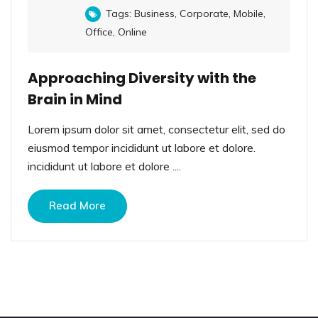
Tags:
Business
,
Corporate
,
Mobile
,
Office
,
Online
Approaching Diversity with the
Brain in Mind
Lorem ipsum dolor sit amet, consectetur elit, sed do
eiusmod tempor incididunt ut labore et dolore.
incididunt ut labore et dolore ....
Read More