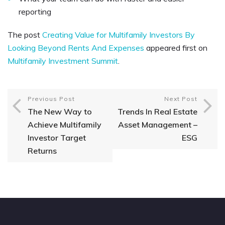
reporting
The post
Creating Value for Multifamily Investors By
Looking Beyond Rents And Expenses
appeared first on
Multifamily Investment Summit
.
Previous Post
Next Post
The New Way to
Trends In Real Estate
Achieve Multifamily
Asset Management –
Investor Target
ESG
Returns