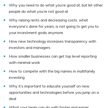
Why you need to do what you’re good at, but let other
people do what you’re not good at
Why raising rents and decreasing costs, what
everyone’s done for years, is not going to get you to
your investment goals anymore
How new technology increases transparency with
investors and managers
How smaller businesses can get top level reporting
with minimal work
How to compete with the big names in multifamily
investing
Why it’s important to educate yourself on new
opportunities and technologies before you jump on a
deal
What your team can do with faster and easier