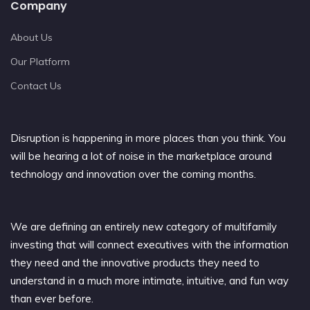
Company
About Us
Our Platform
Contact Us
Disruption is happening in more places than you think. You
will be hearing a lot of noise in the marketplace around
technology and innovation over the coming months.
We are defining an entirely new category of multifamily
investing that will connect executives with the information
they need and the innovative products they need to
understand in a much more intimate, intuitive, and fun way
than ever before.