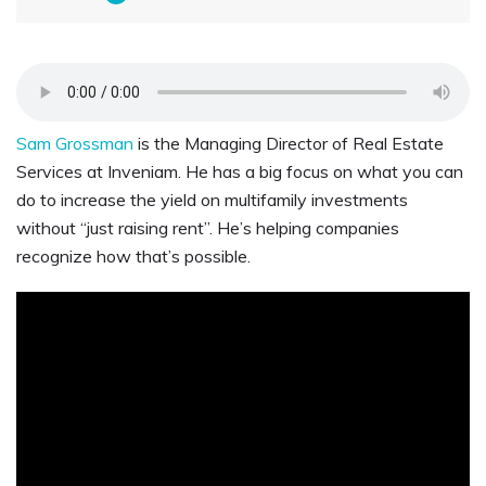
Sam Grossman
is the Managing Director of Real Estate
Services at Inveniam. He has a big focus on what you can
do to increase the yield on multifamily investments
without “just raising rent”. He’s helping companies
recognize how that’s possible.