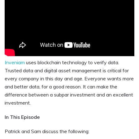
Inveniam
uses blockchain technology to verify data.
Trusted data and digital asset management is critical for
every company in this day and age. Everyone wants more
and better data, for a good reason. It can make the
difference between a subpar investment and an excellent
investment.
In This Episode
Patrick and Sam discuss the following: