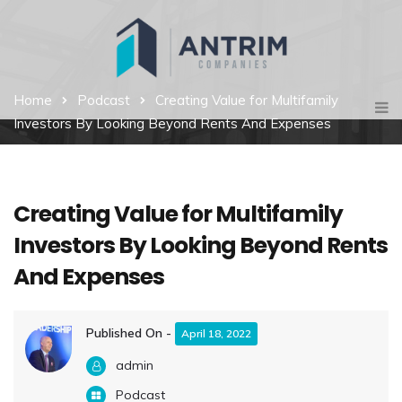
Home
Podcast
Creating Value for Multifamily
Investors By Looking Beyond Rents And Expenses
Creating Value for Multifamily
Investors By Looking Beyond Rents
And Expenses
Published On -
April 18, 2022
admin
Podcast