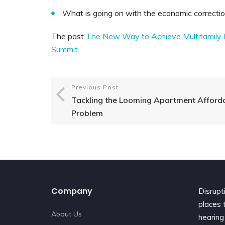
What is going on with the economic correcti
The post
The New Way to Achieve Multifamily I
Summit
.
Previous Post
Tackling the Looming Apartment Afforda
Problem
Company
Disrupt
places t
About Us
hearing 