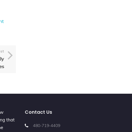
nt
st
By
es
Contact Us
ew
ing that
480-719-4409
he