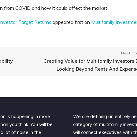
on from COVID and how it could affect the market
nvestor Target Returns
appeared first on
Multifamily Investme
Next Po
bility
Creating Value for Multifamily Investors 
Looking Beyond Rents And Expens
ion is happening in more
We are defining an entirely n
han you think. You will be
category of multifamily invest
a lot of noise in the
will connect executives with t