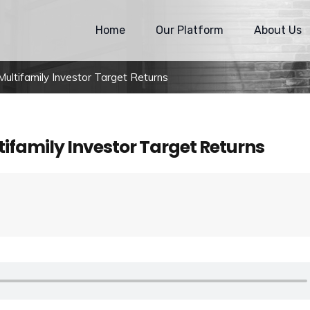
Home
Our Platform
About Us
ltifamily Investor Target Returns
ifamily Investor Target Returns