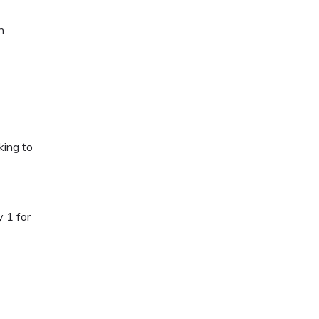
h
king to
 1 for