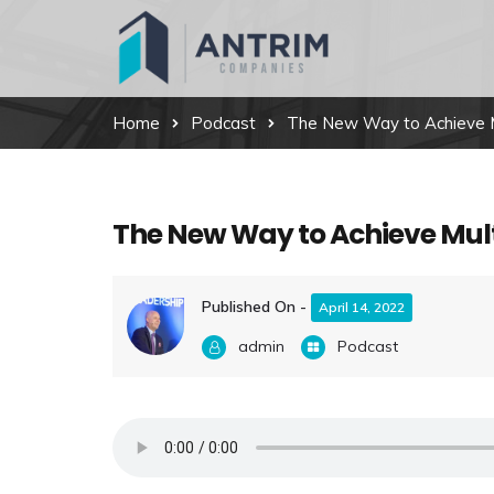
Home
Podcast
The New Way to Achieve Mu
The New Way to Achieve Mult
Published On -
April 14, 2022
admin
Podcast