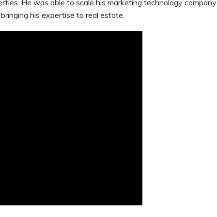
rties. He was able to scale his marketing technology company
bringing his expertise to real estate.