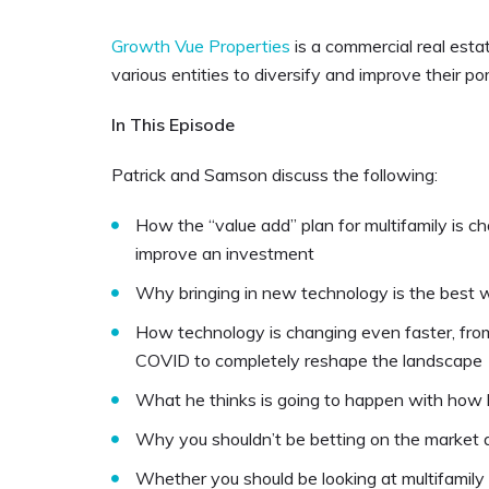
Growth Vue Properties
is a commercial real est
various entities to diversify and improve their por
In This Episode
Patrick and Samson discuss the following:
How the “value add” plan for multifamily is c
improve an investment
Why bringing in new technology is the best w
How technology is changing even faster, from
COVID to completely reshape the landscape
What he thinks is going to happen with how lo
Why you shouldn’t be betting on the market 
Whether you should be looking at multifamily 