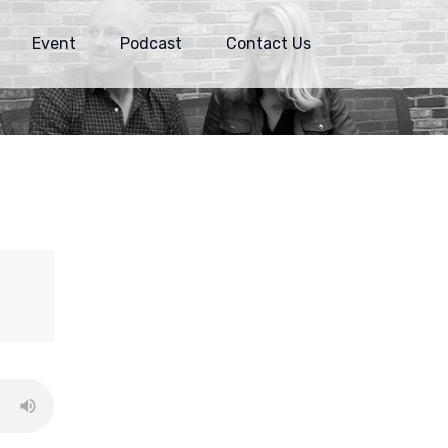
Event
Podcast
Contact Us