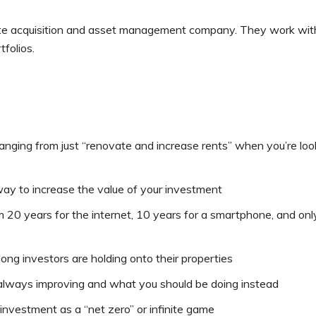
ate acquisition and asset management company. They work wit
tfolios.
hanging from just “renovate and increase rents” when you’re loo
ay to increase the value of your investment
 20 years for the internet, 10 years for a smartphone, and only
ng investors are holding onto their properties
always improving and what you should be doing instead
investment as a “net zero” or infinite game