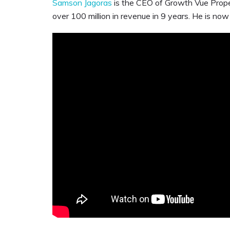
Samson Jagoras
is the CEO of Growth Vue Prope
over 100 million in revenue in 9 years. He is now 